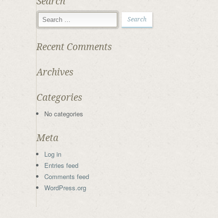
Search
Recent Comments
Archives
Categories
No categories
Meta
Log in
Entries feed
Comments feed
WordPress.org