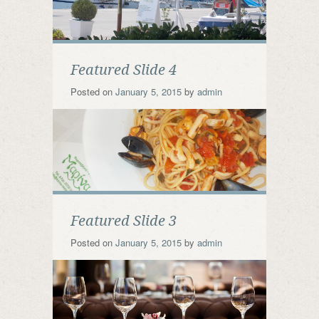
Featured Slide 4
Posted on
January 5, 2015
by
admin
Featured Slide 3
Posted on
January 5, 2015
by
admin