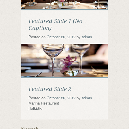
Featured Slide 1 (No
Caption)
Posted on
October 26, 2012
by
admin
Featured Slide 2
Posted on
October 26, 2012
by
admin
Marina Restaurant
Halkidiki