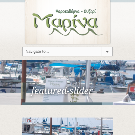
featured-slider