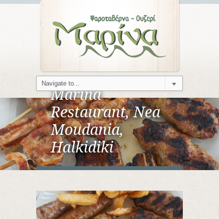
Marina
Restaurant, Nea
Moudania,
Halkidiki