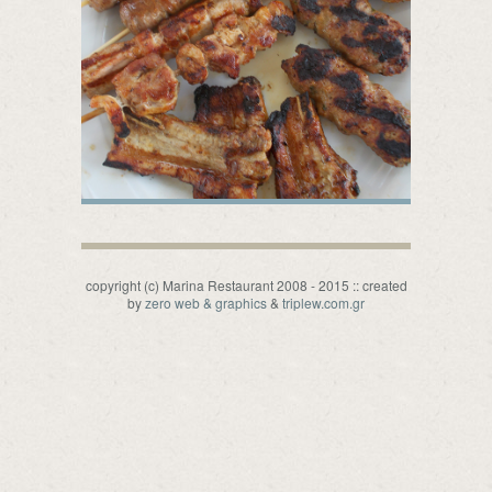
copyright (c) Marina Restaurant 2008 - 2015 :: created
by
zero web & graphics
&
triplew.com.gr