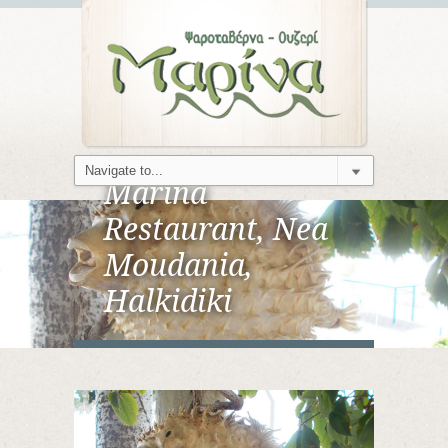
Marina
Restaurant, Nea
Moudania,
Halkidiki