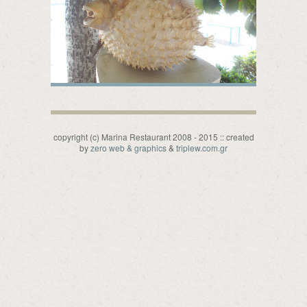
copyright (c) Marina Restaurant 2008 - 2015 :: created
by
zero web & graphics
&
triplew.com.gr