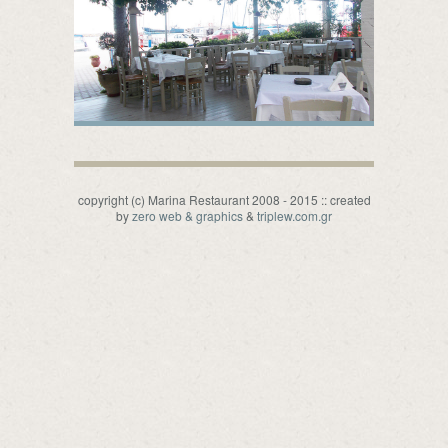
copyright (c) Marina Restaurant 2008 - 2015 :: created
by
zero web & graphics
&
triplew.com.gr