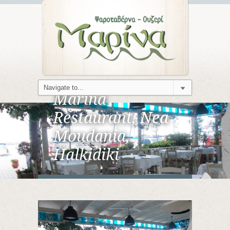
Marina
Restaurant, Nea
Moudania,
Halkidiki